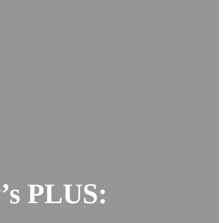
y’s PLUS: