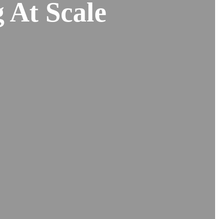
 At Scale