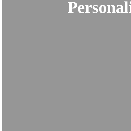
Personal