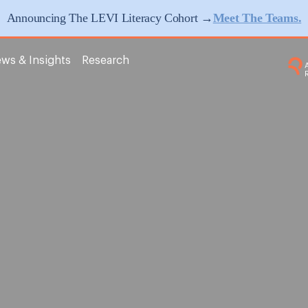
Announcing The LEVI Literacy Cohort →
Meet The Teams.
ws & Insights
Research