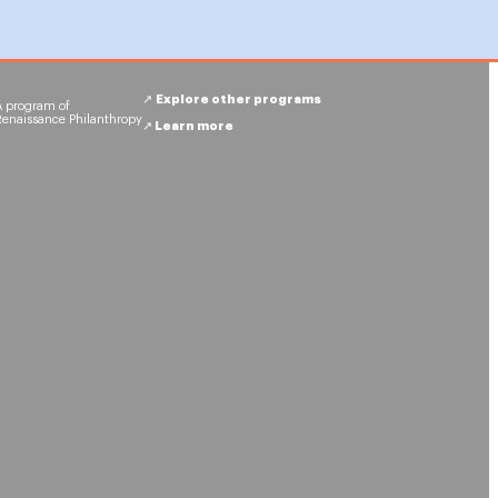
↗︎
Explore other programs
A program of
Renaissance Philanthropy
↗︎
Learn more