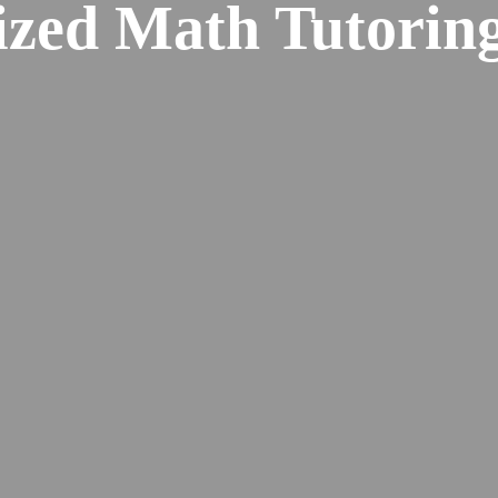
ized Math Tutoring