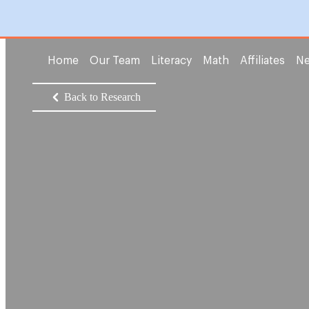
Home
Our Team
Literacy
Math
Affiliates
Ne
Back to Research