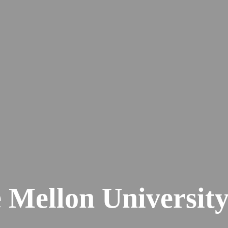
 Mellon Universit