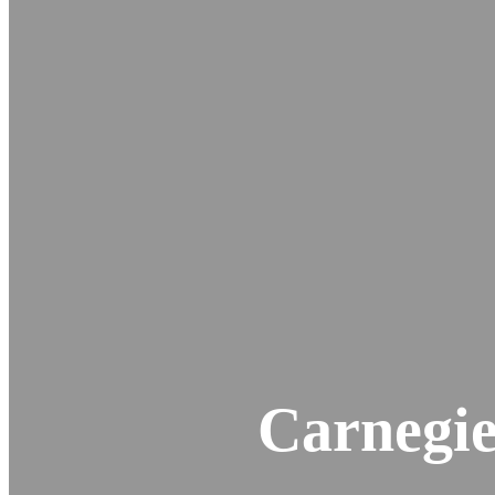
Carnegie